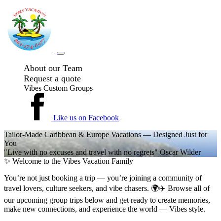
About our Team
Request a quote
Vibes Custom Groups
Like us on Facebook
Tailor-Made Caribbean & Europe Vacations — Designed Just for
You
"Live with no excuses and travel with no regrets" Oscar Wilder
✨ Welcome to the Vibes Vacation Family
You’re not just booking a trip — you’re joining a community of
travel lovers, culture seekers, and vibe chasers. 🌍✈️ Browse all of
our upcoming group trips below and get ready to create memories,
make new connections, and experience the world — Vibes style.