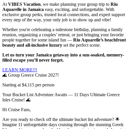
At
VIBES Vacation
, we make planning your group trip to
Riu
Aquarelle in Jamaica
easy, exciting, and unforgettable. With
exclusive group perks, trusted local connections, and expert support
every step of the way, your only job is to show up and vibe!
Whether you're celebrating a milestone birthday, planning a family
reunion, organizing a couples’ retreat, or just bringing your favorite
people together for some island fun —
Riu Aquarelle’s beachfront
beauty and all-inclusive luxury
set the perfect scene.
Let us turn your Jamaica getaway into a sun-soaked, memory-
filled escape you’ll never forget.
LEARN MORE!!!
🌊 Group Greece Cruise 2027!
Starting at $4,115 per person
Your Bucket List Adventure Awaits — 11 Days Ultimate Greece
Isles Cruise! 🌊
Hi Cruise Fans,
Are you ready to check off the ultimate bucket list adventure? 🌟
Imagine 11 unforgettable days cruising through the stunning Greek