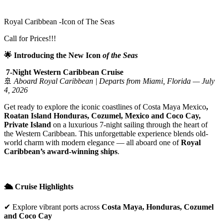
Royal Caribbean -Icon of The Seas
Call for Prices!!!
🌟 Introducing the New Icon
of the Seas
7-Night Western Caribbean Cruise
🚢
Aboard Royal Caribbean | Departs from Miami, Florida — July
4, 2026
Get ready to explore the iconic coastlines of Costa Maya Mexico
,
Roatan Island Honduras, Cozumel
, Mexico and Coco Cay,
Private Island
on a luxurious 7-night sailing through the heart of
the Western Caribbean. This unforgettable experience blends old-
world charm with modern elegance — all aboard one of
Royal
Caribbean’s award-winning ships
.
🛳️ Cruise Highlights
✔ Explore vibrant ports across
Costa Maya
, Honduras, Cozumel
and Coco Cay