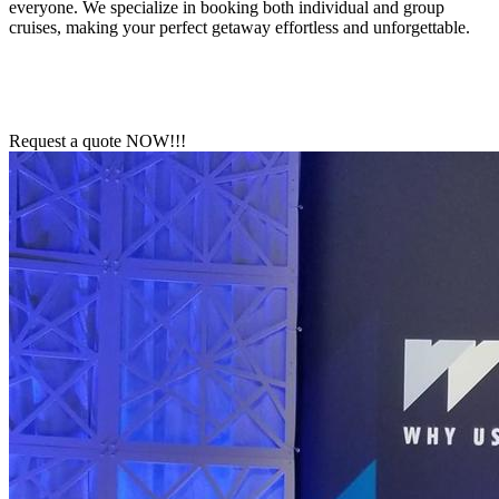
everyone. We specialize in booking both individual and group
cruises, making your perfect getaway effortless and unforgettable.
Request a quote NOW!!!