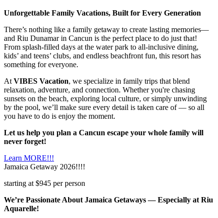
Unforgettable Family Vacations, Built for Every Generation
There’s nothing like a family getaway to create lasting memories—
and Riu Dunamar in Cancun is the perfect place to do just that!
From splash-filled days at the water park to all-inclusive dining,
kids’ and teens’ clubs, and endless beachfront fun, this resort has
something for everyone.
At
VIBES Vacation
, we specialize in family trips that blend
relaxation, adventure, and connection. Whether you're chasing
sunsets on the beach, exploring local culture, or simply unwinding
by the pool, we’ll make sure every detail is taken care of — so all
you have to do is enjoy the moment.
Let us help you plan a Cancun escape your whole family will
never forget!
Learn MORE!!!
Jamaica Getaway 2026!!!!
starting at $945 per person
We’re Passionate About Jamaica Getaways — Especially at Riu
Aquarelle!