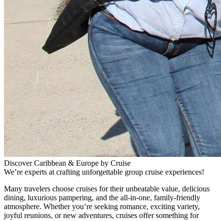
Discover Caribbean & Europe by Cruise
We’re experts at crafting unforgettable group cruise experiences!
Many travelers choose cruises for their unbeatable value, delicious
dining, luxurious pampering, and the all-in-one, family-friendly
atmosphere. Whether you’re seeking romance, exciting variety,
joyful reunions, or new adventures, cruises offer something for