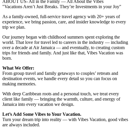
ABOUT US- All in the Family — All About the Vibes
"Vacations Aren’t Just Breaks. They’re Investments in your Joy"
As a family-owned, full-service travel agency with 20+ years of
experience, we bring passion, care, and insider knowledge to every
trip we plan.
Our journey began with childhood summers spent exploring the
world. That love for travel led to careers in the industry — including
over a decade at Air Jamaica — and eventually, to creating custom
trips for friends and family. And just like that, Vibes Vacation was
born.
What We Offer:
From group travel and family getaways to couples’ retreats and
destination events, we handle every detail so you can focus on
making memories.
With deep Caribbean roots and a personal touch, we treat every
client like family — bringing the warmth, culture, and energy of
Jamaica into every vacation we design.
Let’s Add Some Vibes to Your Vacation.
Turn your dream trip into reality — with Vibes Vacation, good vibes
are always included.