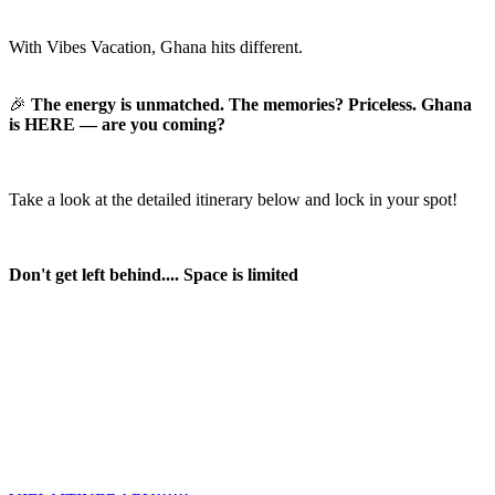
With Vibes Vacation, Ghana hits different.
🎉
The energy is unmatched. The memories? Priceless. Ghana
is HERE — are you coming?
Take a look at the detailed itinerary below and lock in your spot!
Don't get left behind.... Space is limited