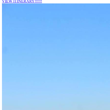
VIEW ITINERARY!!!!!!