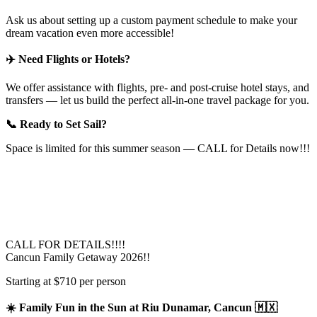
Ask us about setting up a custom payment schedule to make your
dream vacation even more accessible!
✈️ Need Flights or Hotels?
We offer assistance with flights, pre- and post-cruise hotel stays, and
transfers — let us build the perfect all-in-one travel package for you.
📞 Ready to Set Sail?
Space is limited for this summer season — CALL for Details now!!!
CALL FOR DETAILS!!!!
Cancun Family Getaway 2026!!
Starting at $710 per person
☀️ Family Fun in the Sun at Riu Dunamar, Cancun 🇲🇽