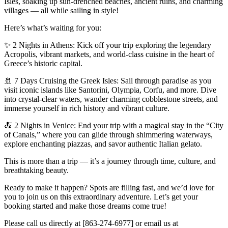
Isles, soaking up sun-drenched beaches, ancient ruins, and charming
villages — all while sailing in style!
Here’s what’s waiting for you:
✨ 2 Nights in Athens: Kick off your trip exploring the legendary
Acropolis, vibrant markets, and world-class cuisine in the heart of
Greece’s historic capital.
🚢 7 Days Cruising the Greek Isles: Sail through paradise as you
visit iconic islands like Santorini, Olympia, Corfu, and more. Dive
into crystal-clear waters, wander charming cobblestone streets, and
immerse yourself in rich history and vibrant culture.
🍝 2 Nights in Venice: End your trip with a magical stay in the “City
of Canals,” where you can glide through shimmering waterways,
explore enchanting piazzas, and savor authentic Italian gelato.
This is more than a trip — it’s a journey through time, culture, and
breathtaking beauty.
Ready to make it happen? Spots are filling fast, and we’d love for
you to join us on this extraordinary adventure. Let’s get your
booking started and make those dreams come true!
Please call us directly at [863-274-6977] or email us at