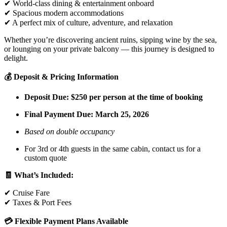
✔ World-class dining & entertainment onboard
✔ Spacious modern accommodations
✔ A perfect mix of culture, adventure, and relaxation
Whether you’re discovering ancient ruins, sipping wine by the sea,
or lounging on your private balcony — this journey is designed to
delight.
💰 Deposit & Pricing Information
Deposit Due: $250 per person at the time of booking
Final Payment Due:
March 25, 2026
Based on double occupancy
For 3rd or 4th guests in the same cabin, contact us for a
custom quote
🧾 What’s Included:
✔ Cruise Fare
✔ Taxes & Port Fees
💳 Flexible Payment Plans Available