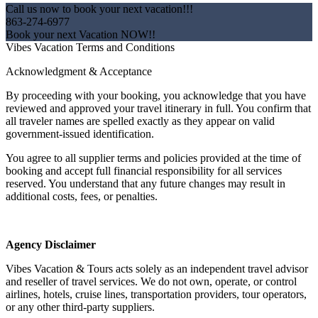
Call us now to book your next vacation!!!
863-274-6977
Book your next Vacation NOW!!
Vibes Vacation Terms and Conditions
Acknowledgment & Acceptance
By proceeding with your booking, you acknowledge that you have
reviewed and approved your travel itinerary in full. You confirm that
all traveler names are spelled exactly as they appear on valid
government-issued identification.
You agree to all supplier terms and policies provided at the time of
booking and accept full financial responsibility for all services
reserved. You understand that any future changes may result in
additional costs, fees, or penalties.
Agency Disclaimer
Vibes Vacation & Tours acts solely as an independent travel advisor
and reseller of travel services. We do not own, operate, or control
airlines, hotels, cruise lines, transportation providers, tour operators,
or any other third-party suppliers.