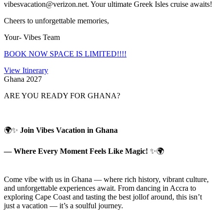
vibesvacation@verizon.net. Your ultimate Greek Isles cruise awaits!
Cheers to unforgettable memories,
Your- Vibes Team
BOOK NOW SPACE IS LIMITED!!!!
View Itinerary
Ghana 2027
ARE YOU READY FOR GHANA?
🌍✨
Join Vibes Vacation in Ghana
— Where Every Moment Feels Like Magic!
✨🌍
Come vibe with us in Ghana — where rich history, vibrant culture,
and unforgettable experiences await. From dancing in Accra to
exploring Cape Coast and tasting the best jollof around, this isn’t
just a vacation — it’s a soulful journey.