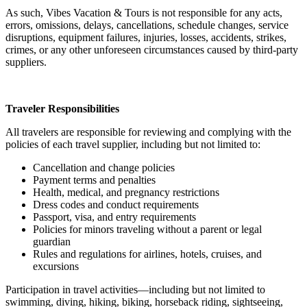
As such, Vibes Vacation & Tours is not responsible for any acts,
errors, omissions, delays, cancellations, schedule changes, service
disruptions, equipment failures, injuries, losses, accidents, strikes,
crimes, or any other unforeseen circumstances caused by third-party
suppliers.
Traveler Responsibilities
All travelers are responsible for reviewing and complying with the
policies of each travel supplier, including but not limited to:
Cancellation and change policies
Payment terms and penalties
Health, medical, and pregnancy restrictions
Dress codes and conduct requirements
Passport, visa, and entry requirements
Policies for minors traveling without a parent or legal
guardian
Rules and regulations for airlines, hotels, cruises, and
excursions
Participation in travel activities—including but not limited to
swimming, diving, hiking, biking, horseback riding, sightseeing,