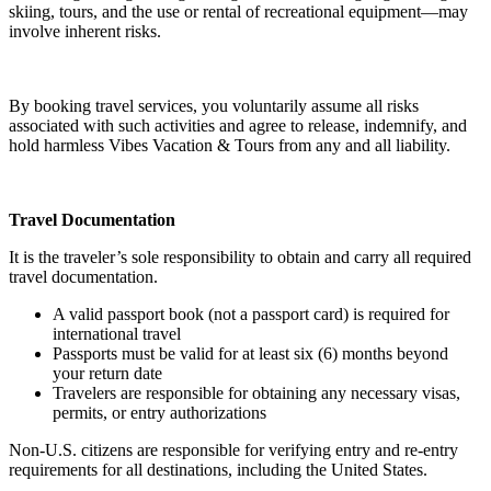
skiing, tours, and the use or rental of recreational equipment—may
involve inherent risks.
By booking travel services, you voluntarily assume all risks
associated with such activities and agree to release, indemnify, and
hold harmless Vibes Vacation & Tours from any and all liability.
Travel Documentation
It is the traveler’s sole responsibility to obtain and carry all required
travel documentation.
A valid passport book (not a passport card) is required for
international travel
Passports must be valid for at least six (6) months beyond
your return date
Travelers are responsible for obtaining any necessary visas,
permits, or entry authorizations
Non-U.S. citizens are responsible for verifying entry and re-entry
requirements for all destinations, including the United States.