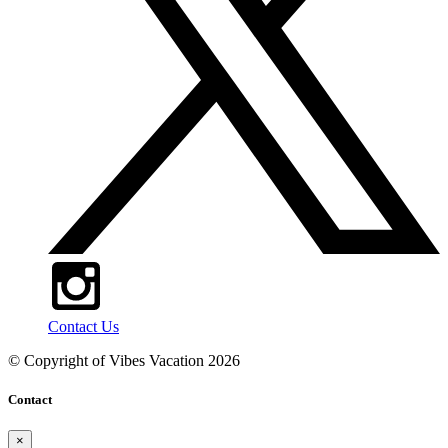
Contact Us
© Copyright of
Vibes Vacation
2026
Contact
×