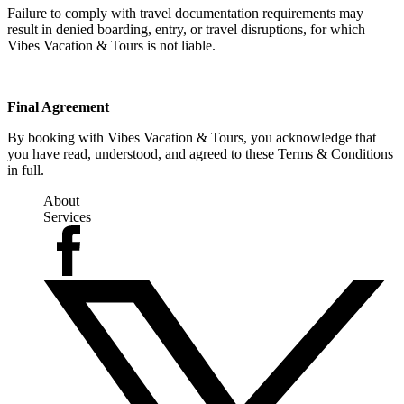
Failure to comply with travel documentation requirements may
result in denied boarding, entry, or travel disruptions, for which
Vibes Vacation & Tours is not liable.
Final Agreement
By booking with Vibes Vacation & Tours, you acknowledge that
you have read, understood, and agreed to these Terms & Conditions
in full.
About
Services