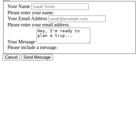
Your Name
Please enter your name.
Your Email Address
Please enter your email address.
Your Message
Please include a message.
Cancel
Send Message